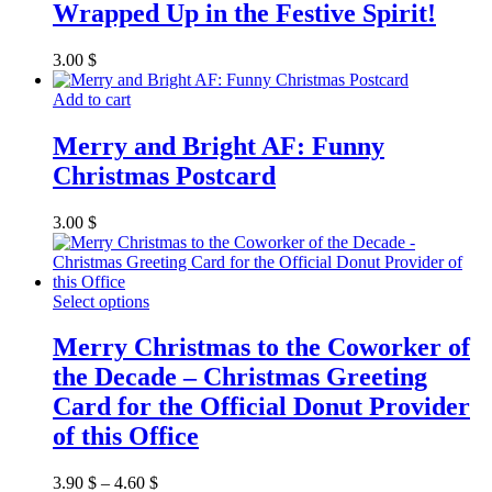
Wrapped Up in the Festive Spirit!
page
3.00
$
Add to cart
Merry and Bright AF: Funny
Christmas Postcard
3.00
$
This
Select options
product
has
Merry Christmas to the Coworker of
multiple
the Decade – Christmas Greeting
variants.
The
Card for the Official Donut Provider
options
of this Office
may
be
chosen
3.90
$
–
4.60
$