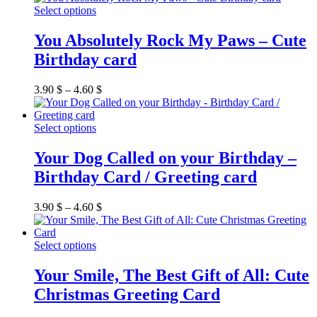
be
This
Select options
chosen
product
on
has
You Absolutely Rock My Paws – Cute
the
multiple
Birthday card
product
variants.
page
The
options
3.90
$
–
4.60
$
may
be
chosen
This
Select options
on
product
the
has
Your Dog Called on your Birthday –
product
multiple
Birthday Card / Greeting card
page
variants.
The
options
3.90
$
–
4.60
$
may
be
chosen
This
Select options
on
product
the
has
Your Smile, The Best Gift of All: Cute
product
multiple
Christmas Greeting Card
page
variants.
The