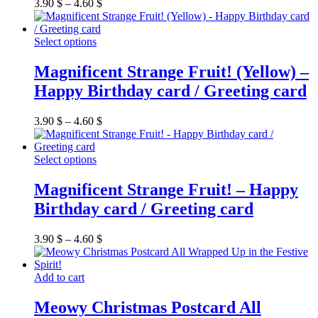
options
3.90
$
–
4.60
$
may
be
chosen
This
Select options
on
product
the
has
Magnificent Strange Fruit! (Yellow) –
product
multiple
Happy Birthday card / Greeting card
page
variants.
The
options
3.90
$
–
4.60
$
may
be
chosen
This
Select options
on
product
the
has
Magnificent Strange Fruit! – Happy
product
multiple
Birthday card / Greeting card
page
variants.
The
options
3.90
$
–
4.60
$
may
be
chosen
Add to cart
on
the
Meowy Christmas Postcard All
product