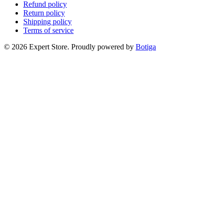
Refund policy
Return policy
Shipping policy
Terms of service
© 2026 Expert Store. Proudly powered by
Botiga