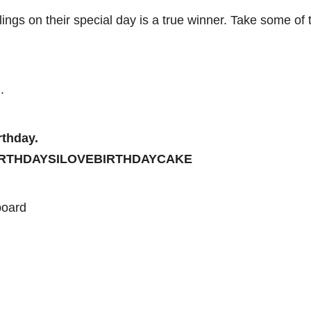
ings on their special day is a true winner. Take some of 
.
rthday.
SBIRTHDAYSILOVEBIRTHDAYCAKE
board