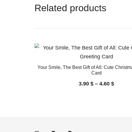
Related products
Your Smile, The Best Gift of All: Cute Christ
Card
3.90
$
–
4.60
$