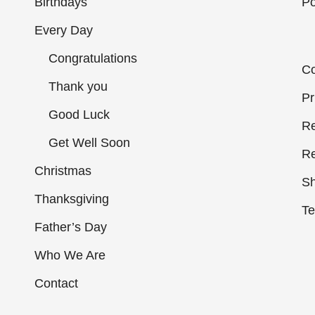
Birthdays
Po
Every Day
Congratulations
Co
Thank you
Pr
Good Luck
Re
Get Well Soon
Re
Christmas
Sh
Thanksgiving
Te
Father’s Day
Who We Are
Contact