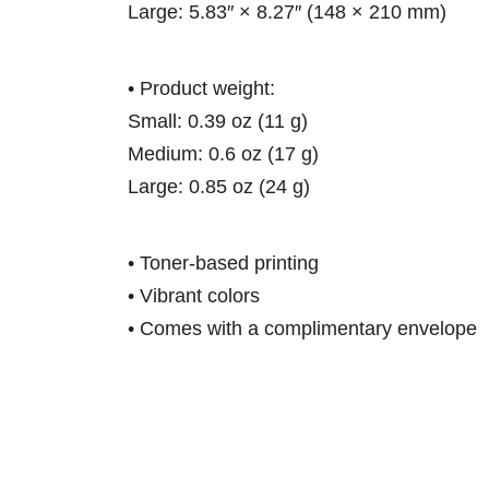
Large: 5.83″ × 8.27″ (148 × 210 mm)
• Product weight:
Small: 0.39 oz (11 g)
Medium: 0.6 oz (17 g)
Large: 0.85 oz (24 g)
• Toner-based printing
• Vibrant colors
• Comes with a complimentary envelope