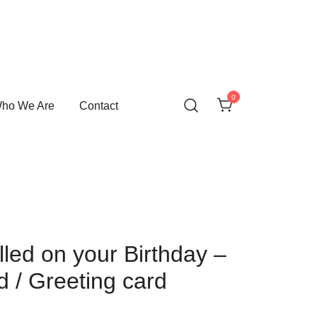
0
ho We Are
Contact
led on your Birthday –
d / Greeting card