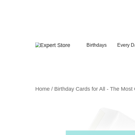
Skip
to
content
Birthdays
Every D
Amazing Cards for Everyday Moments
Expert Store
Home
/
Birthday Cards for All - The Most