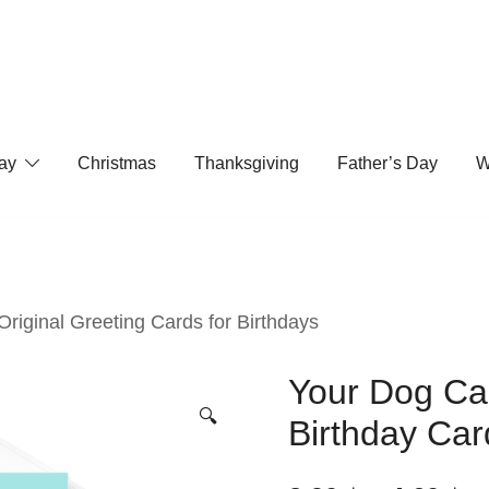
ay
Christmas
Thanksgiving
Father’s Day
W
 Original Greeting Cards for Birthdays
Your Dog Cal
🔍
Birthday Car