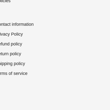
licies
ntact information
ivacy Policy
fund policy
turn policy
ipping policy
rms of service