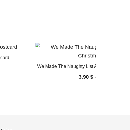
tcard
We Made The Naughty List Again: Funny Ch
3.90
$
–
4.60
$