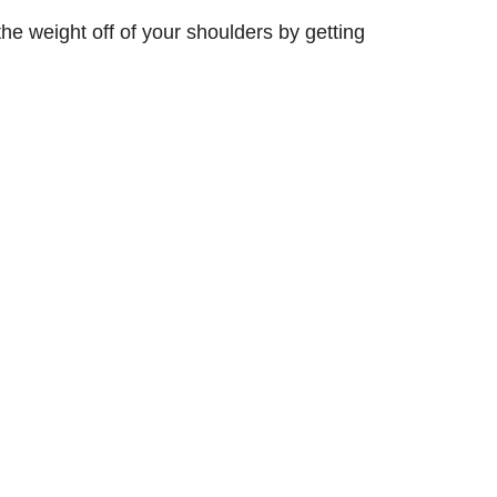
the weight off of your shoulders by getting