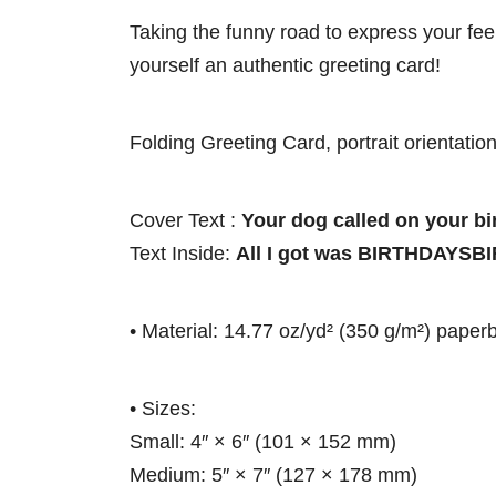
Taking the funny road to express your feel
yourself an authentic greeting card!
Folding Greeting Card, portrait orientation
Cover Text :
Your dog called on your bi
Text Inside:
All I got was BIRTHDAY
• Material: 14.77 oz/yd² (350 g/m²) paper
• Sizes:
Small: 4″ × 6″ (101 × 152 mm)
Medium: 5″ × 7″ (127 × 178 mm)