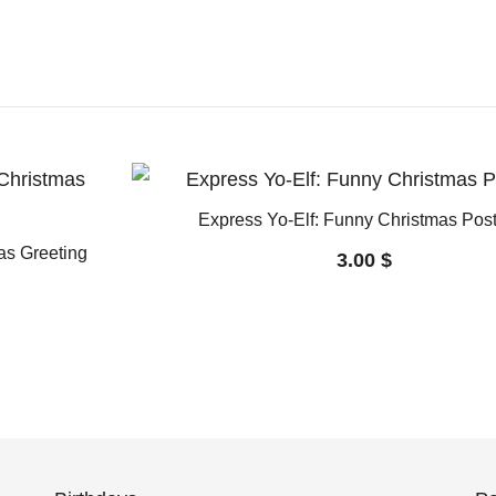
Express Yo-Elf: Funny Christmas Pos
mas Greeting
3.00
$