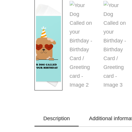
Description
Additional informa