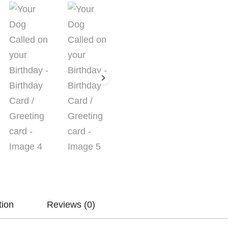
Greeting
card
quantity
tion
Reviews (0)