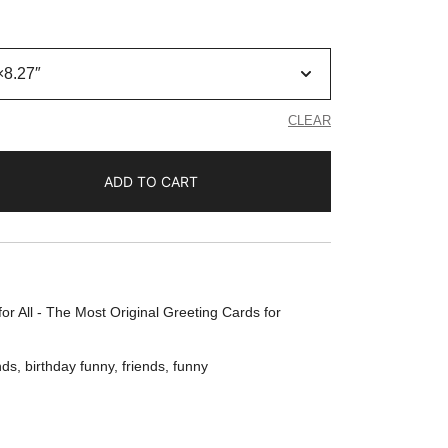
CLEAR
ADD TO CART
or All - The Most Original Greeting Cards for
nds
,
birthday funny
,
friends
,
funny