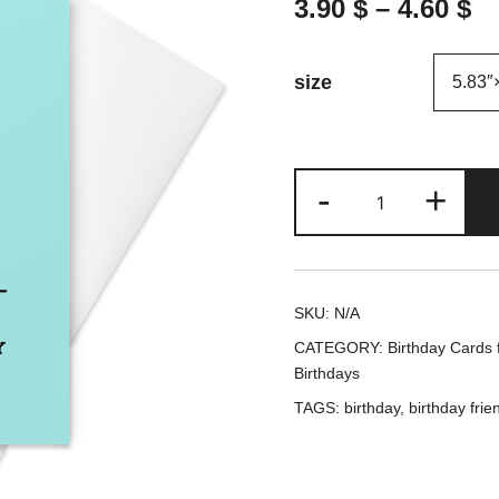
3.90
$
–
4.60
$
size
Your
-
+
Dog
Called
on
SKU:
N/A
your
CATEGORY:
Birthday Cards f
Birthday
Birthdays
-
TAGS:
birthday
,
birthday frie
Birthday
Card
/