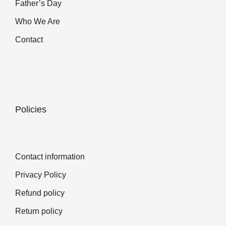
Father’s Day
Who We Are
Contact
Policies
Contact information
Privacy Policy
Refund policy
Return policy