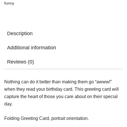
funny
Card
quantity
Description
Additional information
Reviews (0)
Nothing can do it better than making them go “awww!”
when they read your birthday card. This greeting card will
capture the heart of those you care about on their special
day.
Folding Greeting Card, portrait orientation.