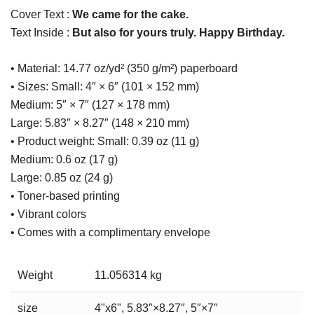
Cover Text :
We came for the cake.
Text Inside :
But also for yours truly. Happy Birthday.
• Material: 14.77 oz/yd² (350 g/m²) paperboard
• Sizes: Small: 4″ × 6″ (101 × 152 mm)
Medium: 5″ × 7″ (127 × 178 mm)
Large: 5.83″ × 8.27″ (148 × 210 mm)
• Product weight: Small: 0.39 oz (11 g)
Medium: 0.6 oz (17 g)
Large: 0.85 oz (24 g)
• Toner-based printing
• Vibrant colors
• Comes with a complimentary envelope
Weight
11.056314 kg
size
4"x6", 5.83″×8.27″, 5″×7″