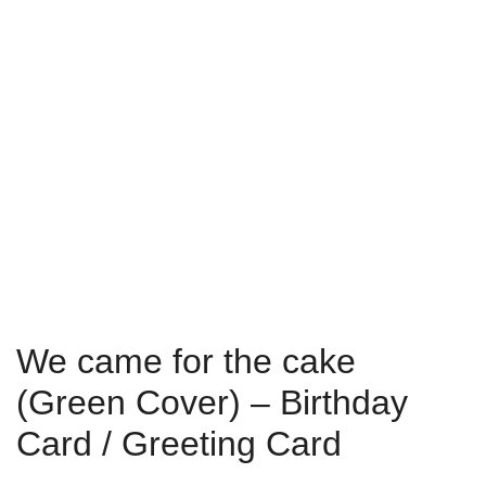
We came for the cake
(Green Cover) – Birthday
Card / Greeting Card