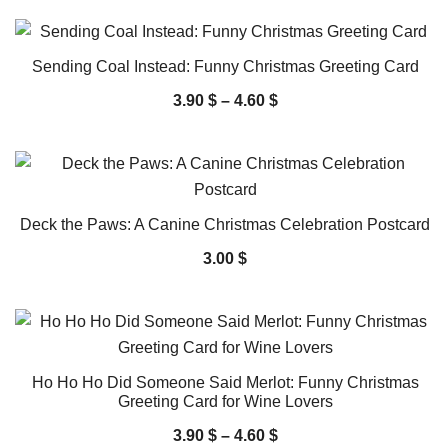
Sending Coal Instead: Funny Christmas Greeting Card
3.90
$
–
4.60
$
Deck the Paws: A Canine Christmas Celebration Postcard
3.00
$
Ho Ho Ho Did Someone Said Merlot: Funny Christmas
Greeting Card for Wine Lovers
3.90
$
–
4.60
$