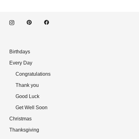
Birthdays
Every Day
Congratulations
Thank you
Good Luck
Get Well Soon
Christmas
Thanksgiving