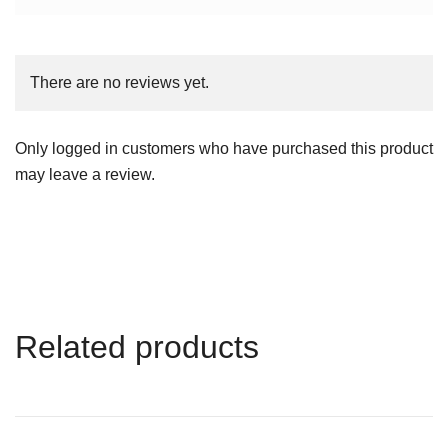
There are no reviews yet.
Only logged in customers who have purchased this product
may leave a review.
Related products