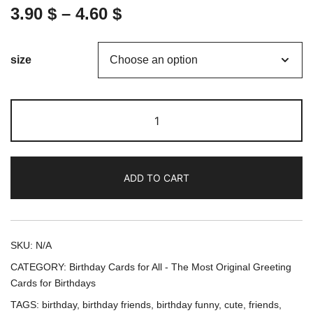
3.90
$
–
4.60
$
size
We
came
for
the
ADD TO CART
cake
(Green
Cover)
-
SKU:
N/A
Birthday
CATEGORY:
Birthday Cards for All - The Most Original Greeting
Card
Cards for Birthdays
/
TAGS:
birthday
,
birthday friends
,
birthday funny
,
cute
,
friends
,
Greeting