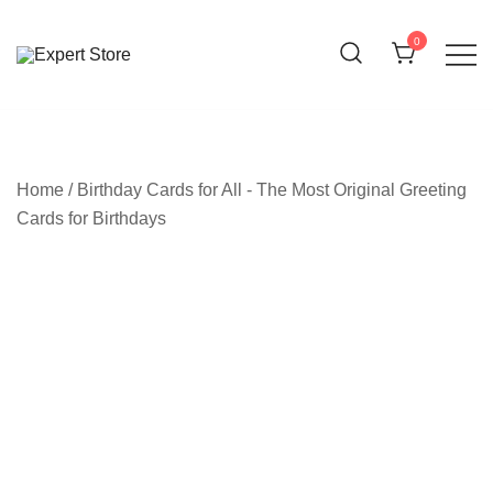
Skip
to
0
content
Amazing Cards for Everyday Moments
Expert Store
Home
/
Birthday Cards for All - The Most Original Greeting
Cards for Birthdays