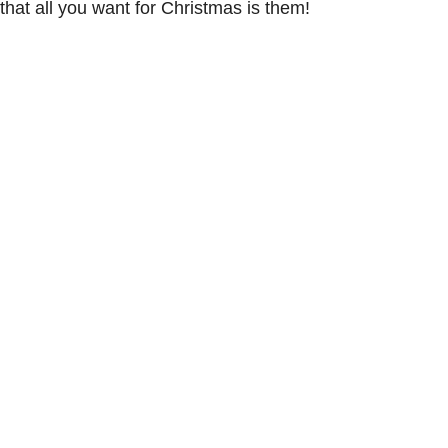
hat all you want for Christmas is them!