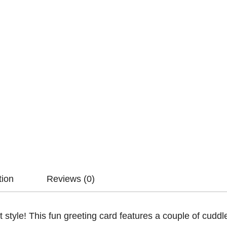
tion
Reviews (0)
t style! This fun greeting card features a couple of cudd