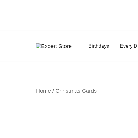
Skip
to
content
Birthdays
Every D
Amazing Cards for Everyday Moments
Expert Store
Home
/
Christmas Cards