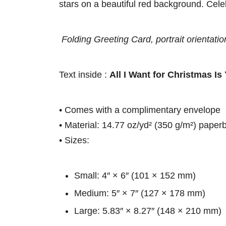
stars on a beautiful red background. Cele
Folding Greeting Card, portrait orientatio
Text inside :
All I Want for Christmas Is
• Comes with a complimentary envelope
• Material: 14.77 oz/yd² (350 g/m²) paper
• Sizes:
Small: 4″ × 6″ (101 × 152 mm)
Medium: 5″ × 7″ (127 × 178 mm)
Large: 5.83″ × 8.27″ (148 × 210 mm)