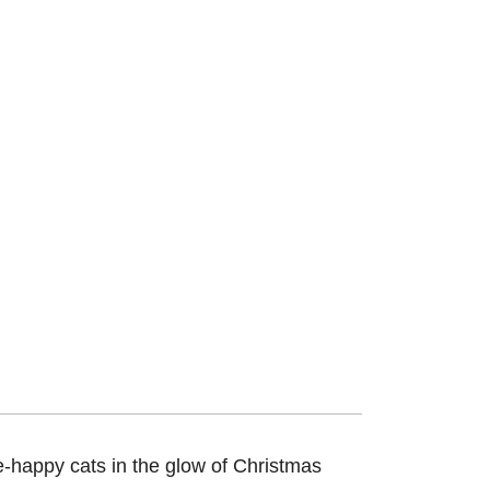
le-happy cats in the glow of Christmas