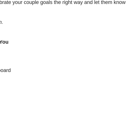
brate your couple goals the right way and let them know t
n.
 You
board