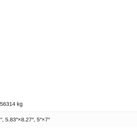
056314 kg
", 5.83″×8.27″, 5″×7″