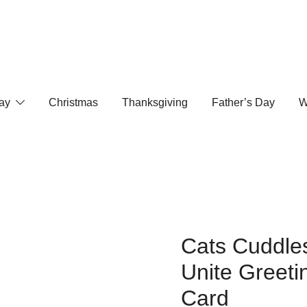
ay
Christmas
Thanksgiving
Father’s Day
W
Cats Cuddle
Unite Greeti
Card