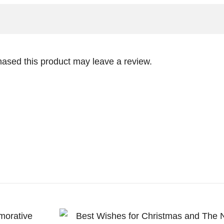
ased this product may leave a review.