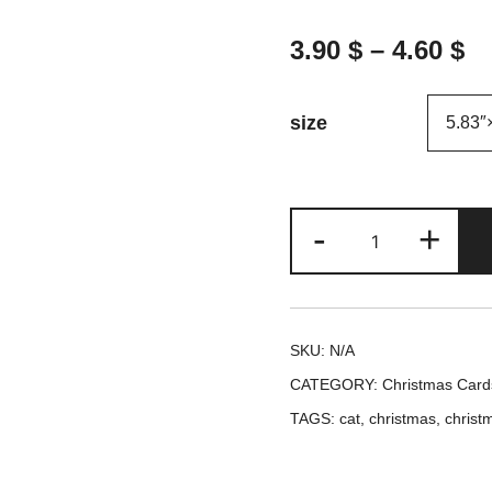
3.90
$
–
4.60
$
size
Cats
-
+
Cuddles
and
Christmas
SKU:
N/A
Love
CATEGORY:
Christmas Card
Unite
TAGS:
cat
,
christmas
,
christ
Greeting
Card
-