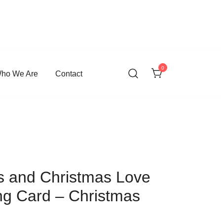
0
ho We Are
Contact
s and Christmas Love
ng Card – Christmas