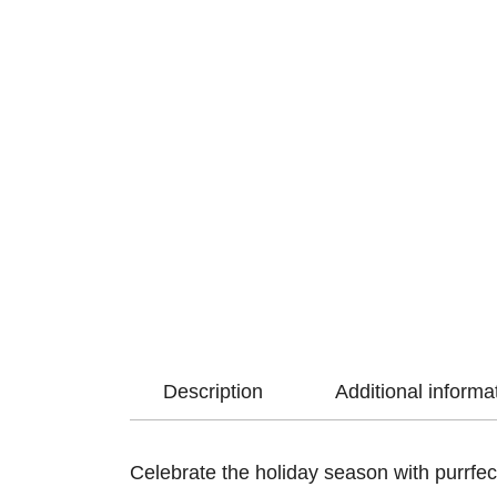
Description
Additional informa
Celebrate the holiday season with purrfec