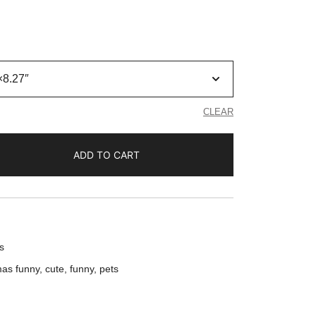
CLEAR
ADD TO CART
s
mas funny
,
cute
,
funny
,
pets