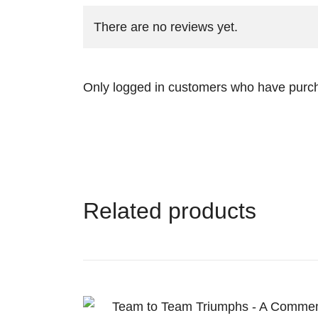
There are no reviews yet.
Only logged in customers who have purch
Related products