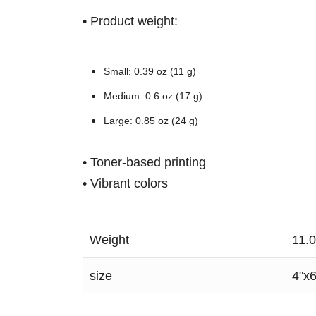
• Product weight:
Small: 0.39 oz (11 g)
Medium: 0.6 oz (17 g)
Large: 0.85 oz (24 g)
• Toner-based printing
• Vibrant colors
Weight
11.
size
4"x6