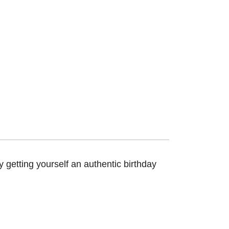
 getting yourself an authentic birthday