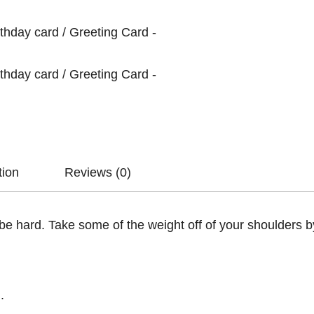
tion
Reviews (0)
e hard. Take some of the weight off of your shoulders by
.