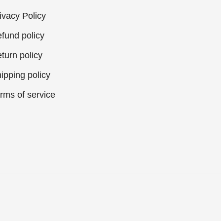
ivacy Policy
fund policy
turn policy
ipping policy
rms of service