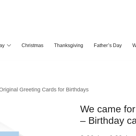
ay
Christmas
Thanksgiving
Father’s Day
W
 Original Greeting Cards for Birthdays
We came for 
– Birthday c