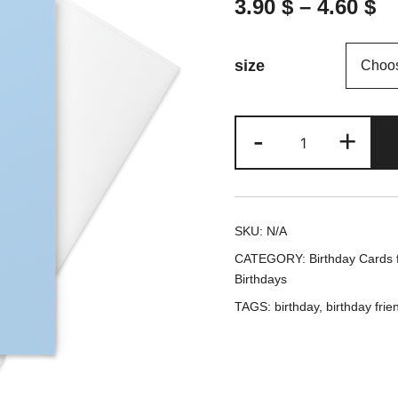
3.90
$
–
4.60
$
size
We
-
+
came
for
the
SKU:
N/A
cake
CATEGORY:
Birthday Cards f
(Blue
Birthdays
cover)
TAGS:
birthday
,
birthday frie
-
Birthday
card
/