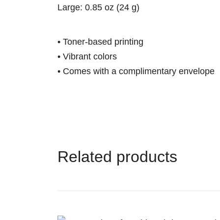
Large: 0.85 oz (24 g)
• Toner-based printing
• Vibrant colors
• Comes with a complimentary envelope
Related products