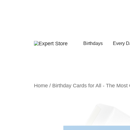
Skip
to
content
Birthdays
Every D
Amazing Cards for Everyday Moments
Expert Store
Home
/
Birthday Cards for All - The Most