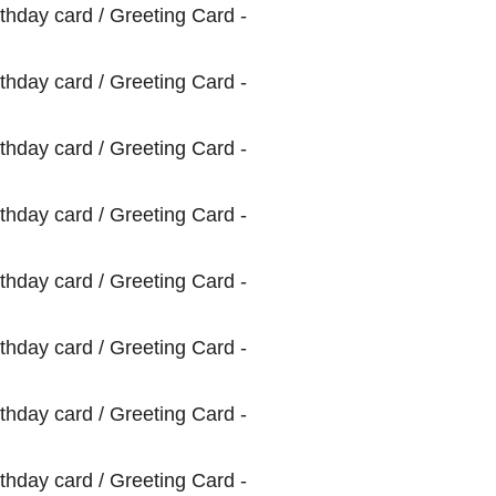
Greeting
Card
quantity