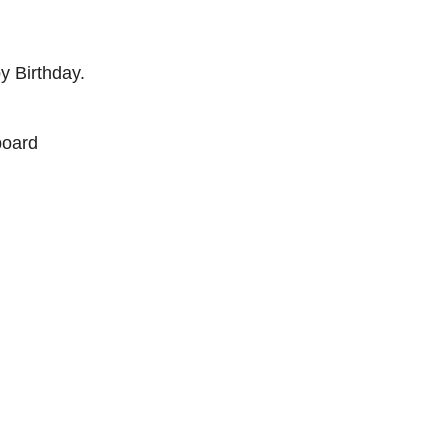
py Birthday.
board