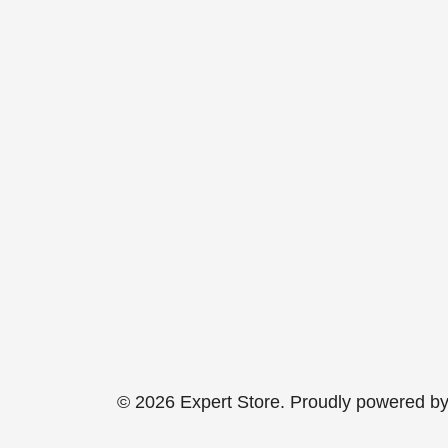
© 2026 Expert Store. Proudly powered b