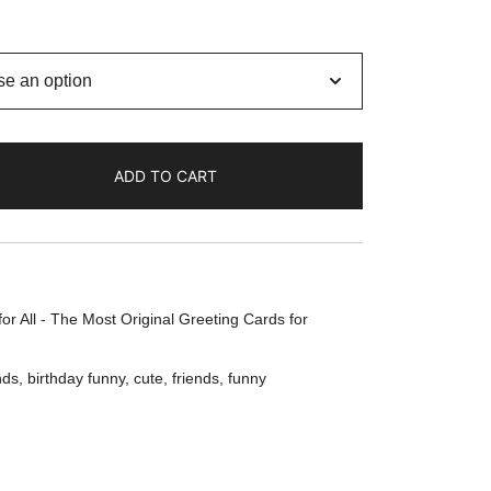
ADD TO CART
or All - The Most Original Greeting Cards for
nds
,
birthday funny
,
cute
,
friends
,
funny