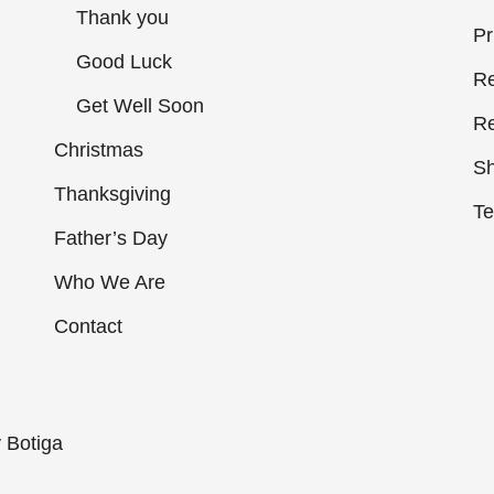
Thank you
Pr
Good Luck
Re
Get Well Soon
Re
Christmas
Sh
Thanksgiving
Te
Father’s Day
Who We Are
Contact
y
Botiga