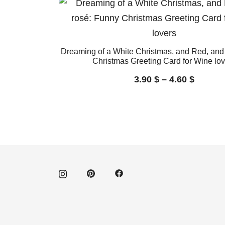
Dreaming of a White Christmas, and Red, and
Christmas Greeting Card for Wine lov
3.90
$
–
4.60
$