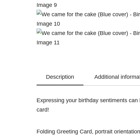
Description
Additional informa
Expressing your birthday sentiments can b
card!
Folding Greeting Card, portrait orientation