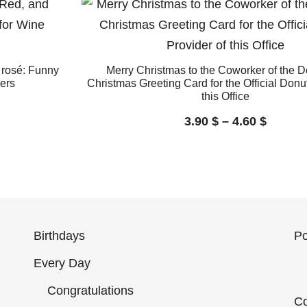
 rosé: Funny
Merry Christmas to the Coworker of the 
ers
Christmas Greeting Card for the Official Donut
this Office
3.90
$
–
4.60
$
Birthdays
Po
Every Day
Congratulations
Co