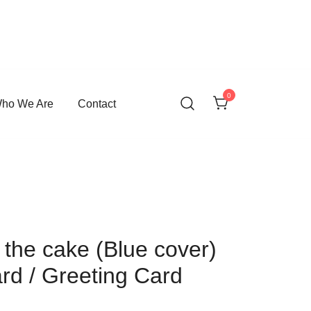
0
ho We Are
Contact
the cake (Blue cover)
ard / Greeting Card