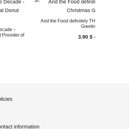
And the Food definitely THE FOOD: Funny
Greeting Card
Decade –
 Provider of
3.90
$
–
4.60
$
licies
ntact information