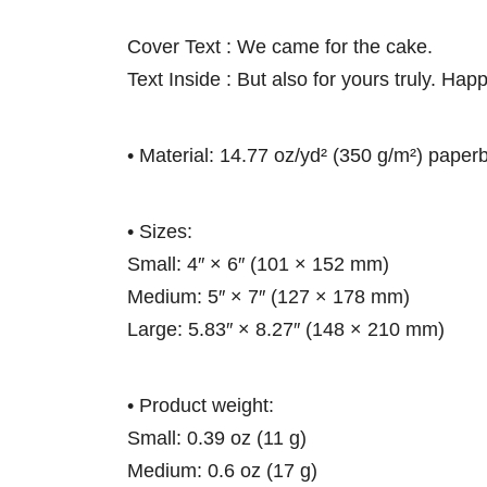
Cover Text : We came for the cake.
Text Inside : But also for yours truly. Hap
• Material: 14.77 oz/yd² (350 g/m²) paper
• Sizes:
Small: 4″ × 6″ (101 × 152 mm)
Medium: 5″ × 7″ (127 × 178 mm)
Large: 5.83″ × 8.27″ (148 × 210 mm)
• Product weight:
Small: 0.39 oz (11 g)
Medium: 0.6 oz (17 g)