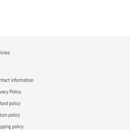
licies
ntact information
ivacy Policy
fund policy
turn policy
ipping policy