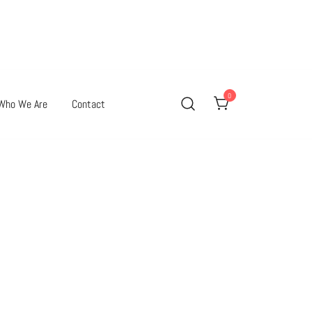
0
Who We Are
Contact