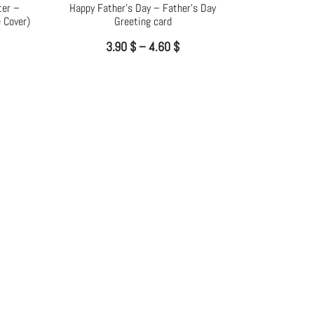
ter –
Happy Father’s Day – Father’s Day
 Cover)
Greeting card
3.90
$
–
4.60
$