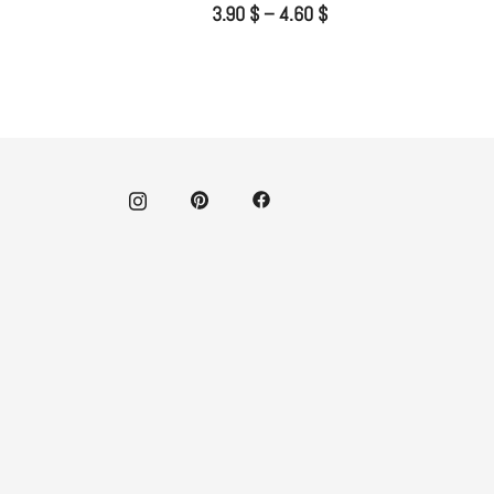
3.90
$
–
4.60
$