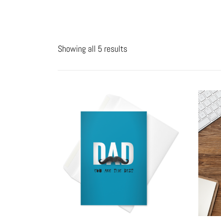
Showing all 5 results