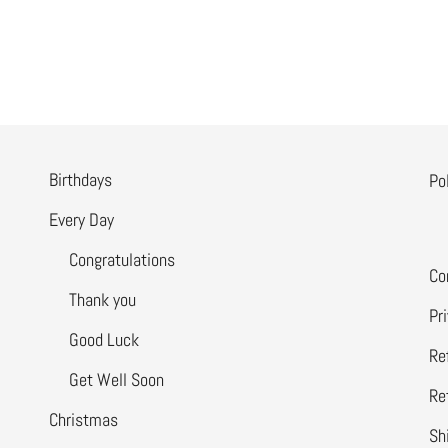
Birthdays
Po
Every Day
Congratulations
Co
Thank you
Pr
Good Luck
Re
Get Well Soon
Re
Christmas
Sh