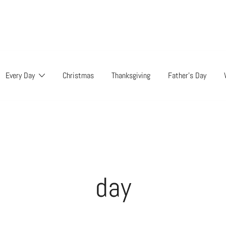
Every Day
Christmas
Thanksgiving
Father’s Day
day