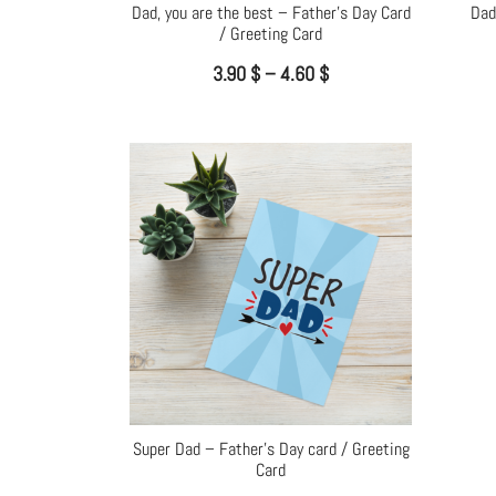
Dad, you are the best – Father’s Day Card
Dad
/ Greeting Card
3.90
$
–
4.60
$
Super Dad – Father’s Day card / Greeting
Card