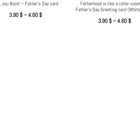
, you Rock! – Father’s Day card
Fatherhood is like a roller coas
Father’s Day Greeting card (White
3.90
$
–
4.60
$
3.90
$
–
4.60
$