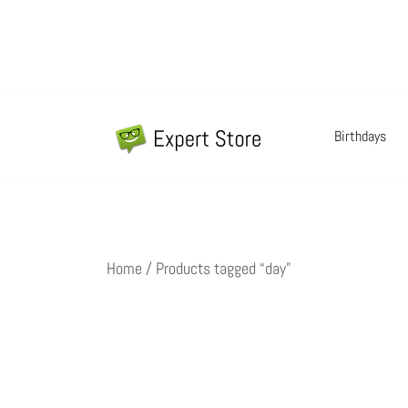
Skip
to
content
Birthdays
Amazing Cards for Everyday Moments
Expert Store
Home
/ Products tagged “day”