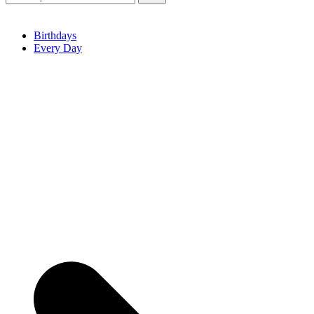
Birthdays
Every Day