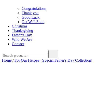
Congratulations
Thank you
Good Luck
Get Well Soon
Christmas
Thanksgiving
Father’s Day
Who We Are
Contact
Search
for:
Home
/
For Our Heroes - Special Father's Day Collection!