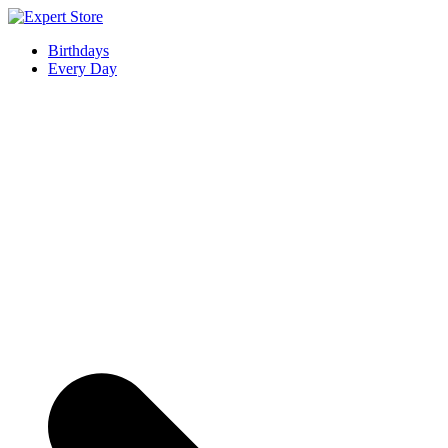
Skip
to
Expert Store
Amazing Cards for Everyday Moments
Birthdays
content
Every Day