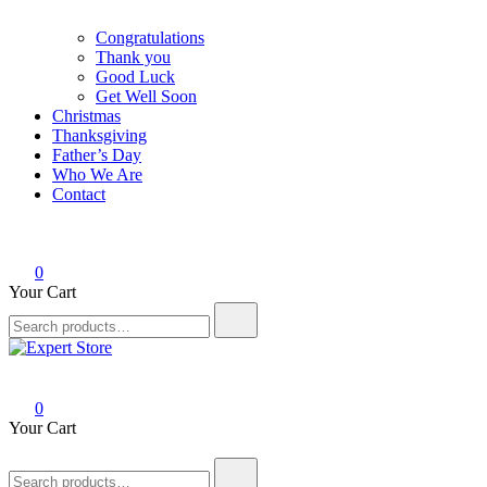
Congratulations
Thank you
Good Luck
Get Well Soon
Christmas
Thanksgiving
Father’s Day
Who We Are
Contact
0
Your Cart
Search
for:
Expert Store
Amazing Cards for Everyday Moments
0
Your Cart
Search
for: