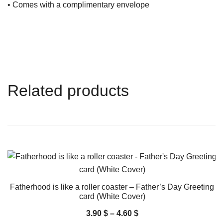
• Comes with a complimentary envelope
Related products
Fatherhood is like a roller coaster – Father’s Day Greeting
card (White Cover)
3.90
$
–
4.60
$