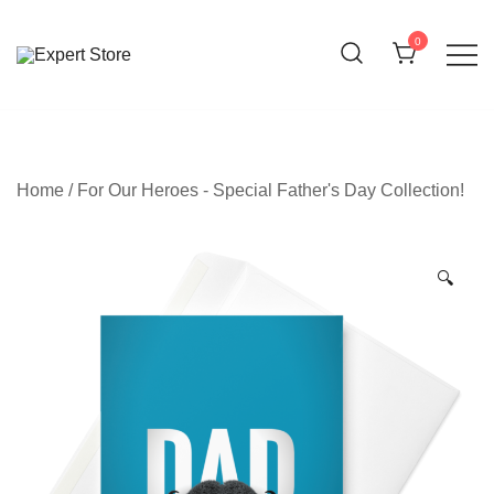
Skip
to
0
content
Amazing Cards for Everyday Moments
Expert Store
Home
/
For Our Heroes - Special Father's Day Collection!
🔍