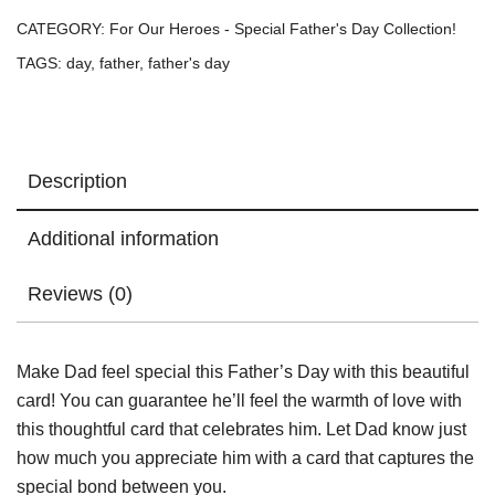
Card
CATEGORY:
For Our Heroes - Special Father's Day Collection!
/
TAGS:
day
,
father
,
father's day
Greeting
Card
quantity
Description
Additional information
Reviews (0)
Make Dad feel special this Father’s Day with this beautiful
card! You can guarantee he’ll feel the warmth of love with
this thoughtful card that celebrates him. Let Dad know just
how much you appreciate him with a card that captures the
special bond between you.