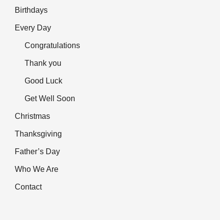
Birthdays
Every Day
Congratulations
Thank you
Good Luck
Get Well Soon
Christmas
Thanksgiving
Father’s Day
Who We Are
Contact