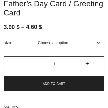
Father’s Day Card / Greeting
Card
3.90
$
–
4.60
$
size
Dad,
-
+
you
are
the
ADD TO CART
best
-
Father's
Day
SKU:
N/A