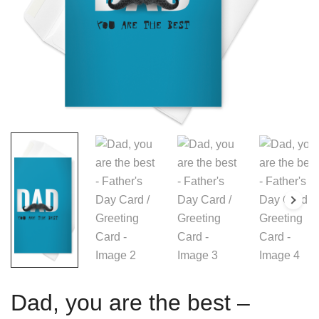
Dad, you are the best –