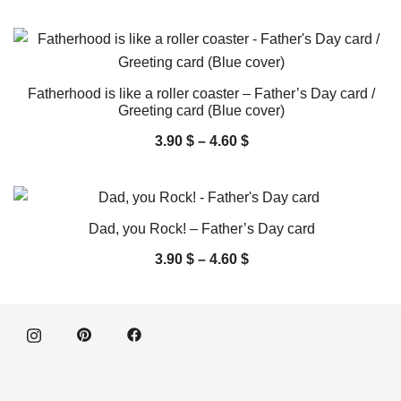
Fatherhood is like a roller coaster – Father’s Day card /
Greeting card (Blue cover)
3.90
$
–
4.60
$
Dad, you Rock! – Father’s Day card
3.90
$
–
4.60
$