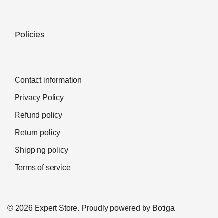
Policies
Contact information
Privacy Policy
Refund policy
Return policy
Shipping policy
Terms of service
© 2026 Expert Store. Proudly powered by
Botiga