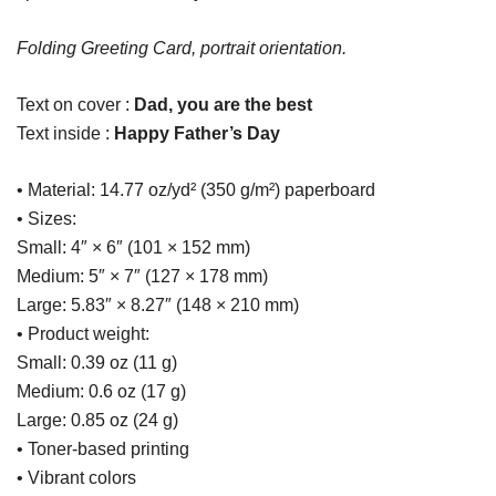
Folding Greeting Card, portrait orientation.
Text on cover :
Dad, you are the best
Text inside :
Happy Father’s Day
• Material: 14.77 oz/yd² (350 g/m²) paperboard
• Sizes:
Small: 4″ × 6″ (101 × 152 mm)
Medium: 5″ × 7″ (127 × 178 mm)
Large: 5.83″ × 8.27″ (148 × 210 mm)
• Product weight:
Small: 0.39 oz (11 g)
Medium: 0.6 oz (17 g)
Large: 0.85 oz (24 g)
• Toner-based printing
• Vibrant colors