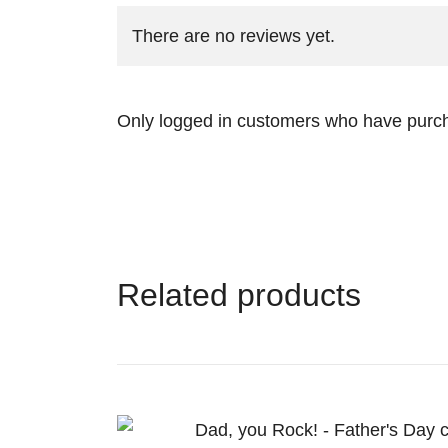
There are no reviews yet.
Only logged in customers who have purch
Related products