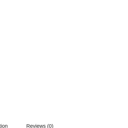
tion
Reviews (0)