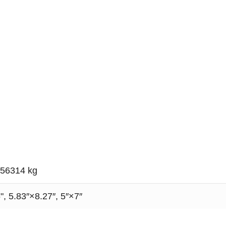
056314 kg
", 5.83″×8.27″, 5″×7″