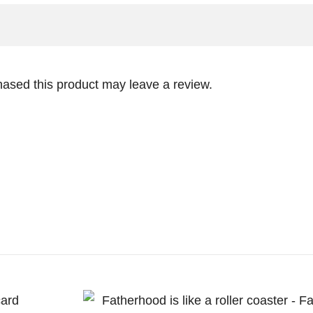
ased this product may leave a review.