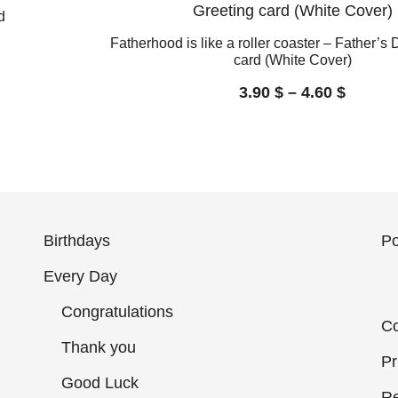
d
Fatherhood is like a roller coaster – Father’s
card (White Cover)
3.90
$
–
4.60
$
Birthdays
Po
Every Day
Congratulations
Co
Thank you
Pr
Good Luck
Re