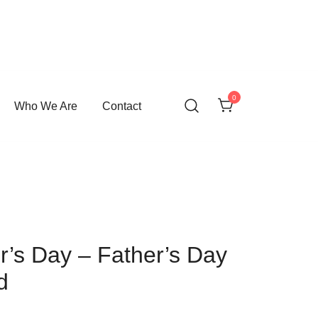
0
Who We Are
Contact
’s Day – Father’s Day
d