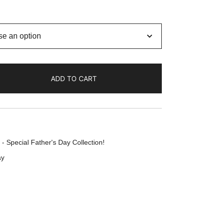
ADD TO CART
- Special Father's Day Collection!
ay