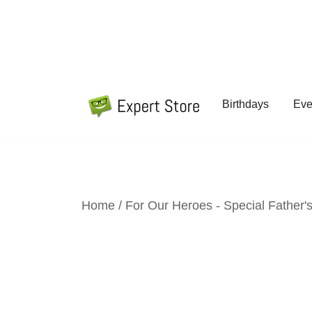
Skip
to
content
Birthdays
Eve
Amazing Cards for Everyday Moments
Expert Store
Home
/
For Our Heroes - Special Father's