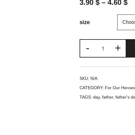
3.90
$
–
4.60
$
size
Happy
-
+
Father's
Day
-
SKU:
N/A
Father's
CATEGORY:
For Our Heroes 
Day
TAGS:
day
,
father
,
father's d
Greeting
card
quantity