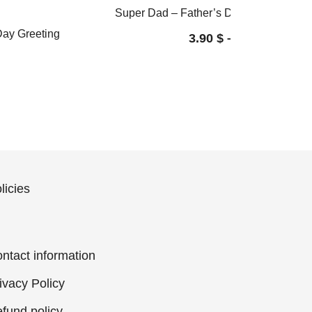
Super Dad – Father’s Day card / Greeti
 Day Greeting
3.90
$
–
4.60
$
licies
ntact information
ivacy Policy
fund policy