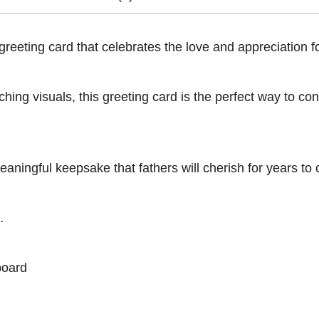
eeting card that celebrates the love and appreciation for
ing visuals, this greeting card is the perfect way to con
eaningful keepsake that fathers will cherish for years to
.
board