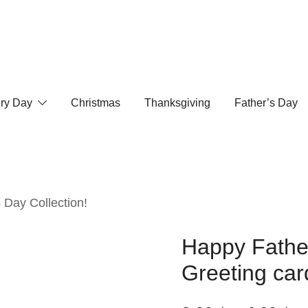
ry Day
Christmas
Thanksgiving
Father’s Day
 Day Collection!
Happy Father
Greeting car