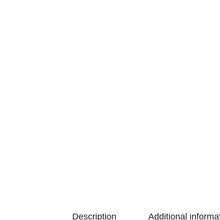
Description
Additional informa