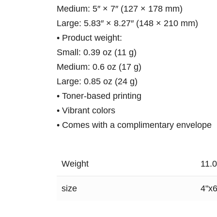
Medium: 5″ × 7″ (127 × 178 mm)
Large: 5.83″ × 8.27″ (148 × 210 mm)
• Product weight:
Small: 0.39 oz (11 g)
Medium: 0.6 oz (17 g)
Large: 0.85 oz (24 g)
• Toner-based printing
• Vibrant colors
• Comes with a complimentary envelope
Weight
11.
size
4"x6