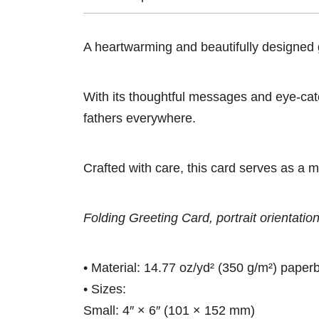
A heartwarming and beautifully designed gr
With its thoughtful messages and eye-catch
fathers everywhere.
Crafted with care, this card serves as a m
Folding Greeting Card, portrait orientation
• Material: 14.77 oz/yd² (350 g/m²) paper
• Sizes:
Small: 4″ × 6″ (101 × 152 mm)