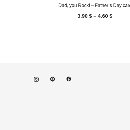
Dad, you Rock! – Father’s Day car
3.90
$
–
4.60
$