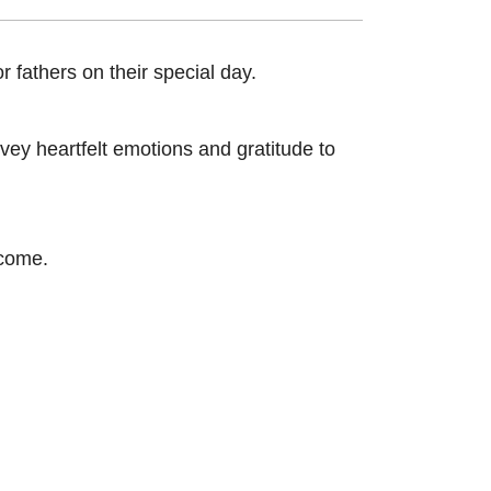
 fathers on their special day.
vey heartfelt emotions and gratitude to
 come.