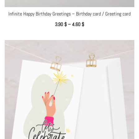
Infinite Happy Birthday Greetings – Birthday card / Greeting card
3.90
$
–
4.60
$