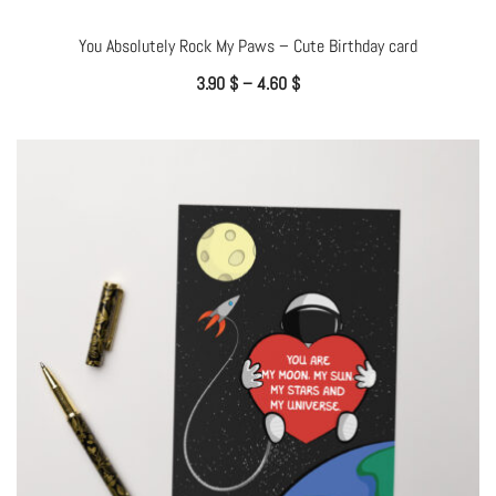
You Absolutely Rock My Paws – Cute Birthday card
3.90
$
–
4.60
$