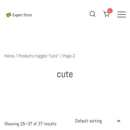
Skip
to
0
content
Amazing Cards for Everyday Moments
Expert Store
Home
/
Products tagged “cute”
/ Page 2
cute
Showing 25–37 of 37 results