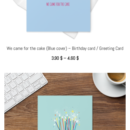
We came for the cake (Blue cover) – Birthday card / Greeting Card
3.90
$
–
4.60
$