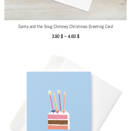
Santa and the Snug Chimney Christmas Greeting Card
3.90
$
–
4.60
$