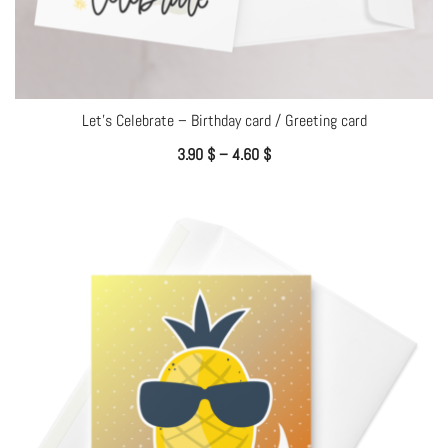
Let’s Celebrate – Birthday card / Greeting card
3.90
$
–
4.60
$