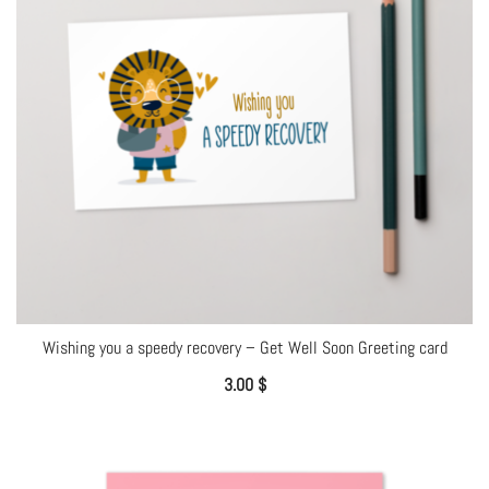
Wishing you a speedy recovery – Get Well Soon Greeting card
3.00
$