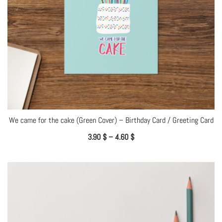
We came for the cake (Green Cover) – Birthday Card / Greeting Card
3.90
$
–
4.60
$