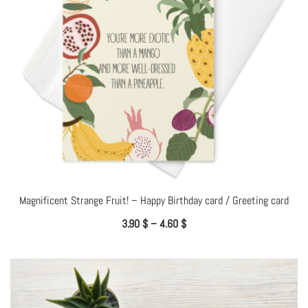
Magnificent Strange Fruit! – Happy Birthday card / Greeting card
3.90
$
–
4.60
$