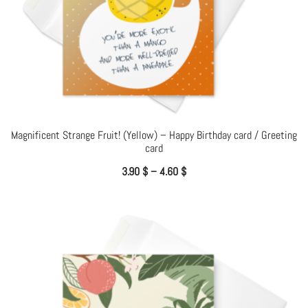
Magnificent Strange Fruit! (Yellow) – Happy Birthday card / Greeting
card
3.90
$
–
4.60
$