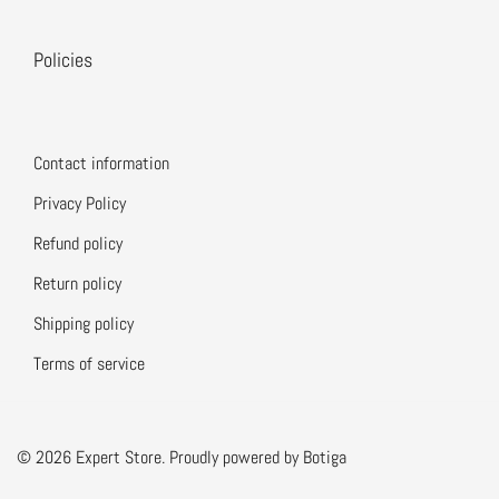
Policies
Contact information
Privacy Policy
Refund policy
Return policy
Shipping policy
Terms of service
© 2026 Expert Store. Proudly powered by
Botiga