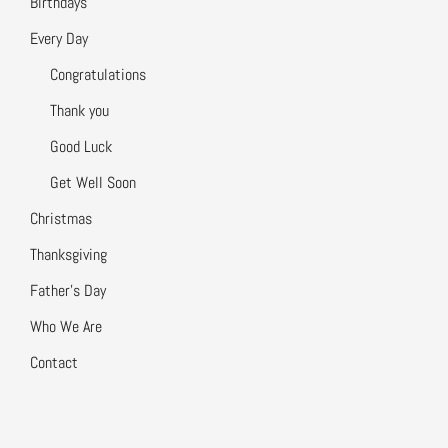
Birthdays
Every Day
Congratulations
Thank you
Good Luck
Get Well Soon
Christmas
Thanksgiving
Father’s Day
Who We Are
Contact