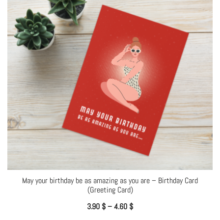
May your birthday be as amazing as you are – Birthday Card
(Greeting Card)
3.90
$
–
4.60
$