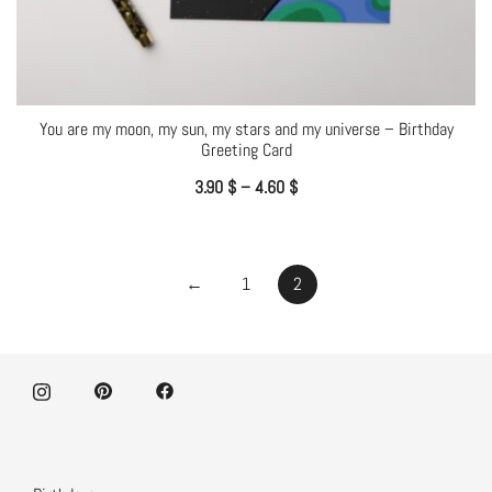
You are my moon, my sun, my stars and my universe – Birthday
Greeting Card
3.90
$
–
4.60
$
←
1
2