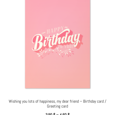
Wishing you lots of happiness, my dear friend – Birthday card /
Greeting card
3.90
$
–
4.60
$