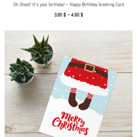
Oh Shoot! It’s your birthday! – Happy Birthday Greeting Card
3.90
$
–
4.60
$