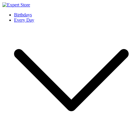
Skip
to
Expert Store
Amazing Cards for Everyday Moments
Birthdays
content
Every Day