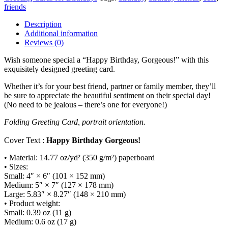
/
friends
Greeting
card
Description
quantity
Additional information
Reviews (0)
Wish someone special a “Happy Birthday, Gorgeous!” with this
exquisitely designed greeting card.
Whether it’s for your best friend, partner or family member, they’ll
be sure to appreciate the beautiful sentiment on their special day!
(No need to be jealous – there’s one for everyone!)
Folding Greeting Card, portrait orientation.
Cover Text :
Happy Birthday Gorgeous!
• Material: 14.77 oz/yd² (350 g/m²) paperboard
• Sizes:
Small: 4″ × 6″ (101 × 152 mm)
Medium: 5″ × 7″ (127 × 178 mm)
Large: 5.83″ × 8.27″ (148 × 210 mm)
• Product weight:
Small: 0.39 oz (11 g)
Medium: 0.6 oz (17 g)