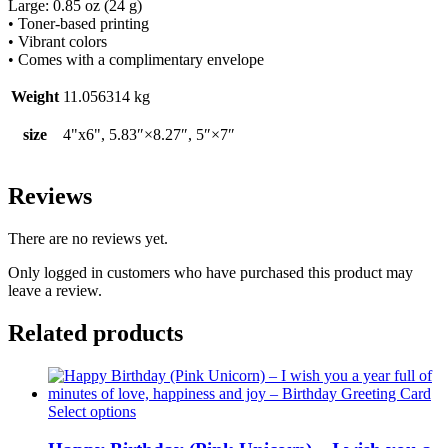
Large: 0.85 oz (24 g)
• Toner-based printing
• Vibrant colors
• Comes with a complimentary envelope
Weight
11.056314 kg
size
4"x6", 5.83″×8.27″, 5″×7″
Reviews
There are no reviews yet.
Only logged in customers who have purchased this product may
leave a review.
Related products
This
Select options
product
has