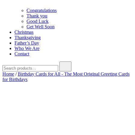
Congratulations
Thank you
Good Luck
Get Well Soon
Christmas
Thanksgiving
Father’s Day
Who We Are
Contact
Search
for:
Home
/
Birthday Cards for All - The Most Original Greeting Cards
for Birthdays