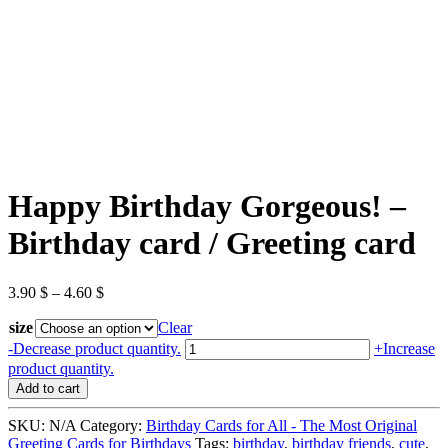
Happy Birthday Gorgeous! –
Birthday card / Greeting card
3.90
$
–
4.60
$
size
Clear
Happy
-
Decrease product quantity.
+
Increase
Birthday
product quantity.
Gorgeous!
Add to cart
-
Birthday
SKU:
N/A
Category:
Birthday Cards for All - The Most Original
card
Greeting Cards for Birthdays
Tags:
birthday
,
birthday friends
,
cute
,