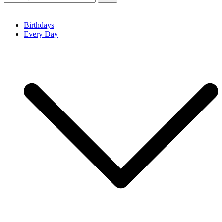
Birthdays
Every Day