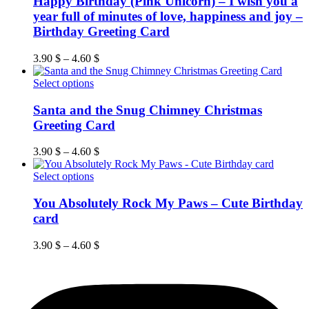
Happy Birthday (Pink Unicorn) – I wish you a
multiple
year full of minutes of love, happiness and joy –
variants.
Birthday Greeting Card
The
options
3.90
$
–
4.60
$
may
be
This
Select options
chosen
product
on
has
Santa and the Snug Chimney Christmas
the
multiple
product
Greeting Card
variants.
page
The
3.90
$
–
4.60
$
options
may
This
Select options
be
product
chosen
has
You Absolutely Rock My Paws – Cute Birthday
on
multiple
card
the
variants.
product
The
page
3.90
$
–
4.60
$
options
may
be
chosen
on