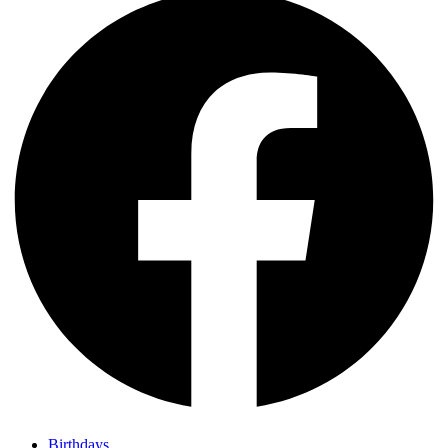
Birthdays