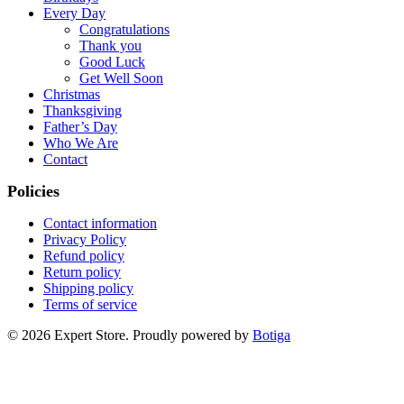
Every Day
Congratulations
Thank you
Good Luck
Get Well Soon
Christmas
Thanksgiving
Father’s Day
Who We Are
Contact
Policies
Contact information
Privacy Policy
Refund policy
Return policy
Shipping policy
Terms of service
© 2026 Expert Store. Proudly powered by
Botiga