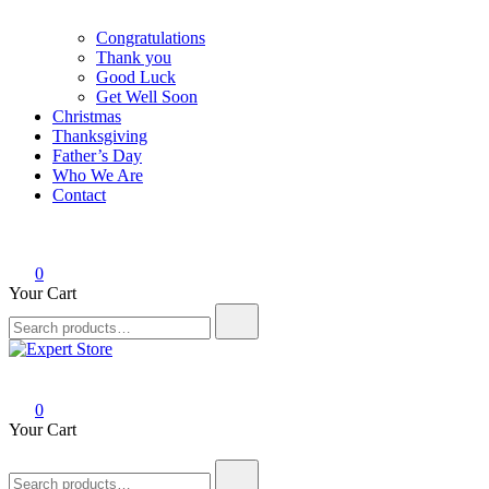
Congratulations
Thank you
Good Luck
Get Well Soon
Christmas
Thanksgiving
Father’s Day
Who We Are
Contact
0
Your Cart
Search
for:
Expert Store
Amazing Cards for Everyday Moments
0
Your Cart
Search
for: