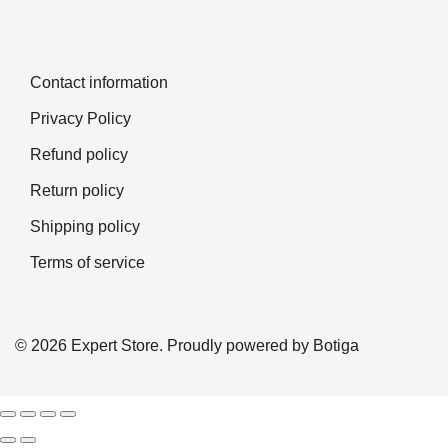
Contact information
Privacy Policy
Refund policy
Return policy
Shipping policy
Terms of service
© 2026 Expert Store. Proudly powered by
Botiga