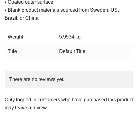
• Coated outer surface
• Blank product materials sourced from Sweden, US,
Brazil, or China
Weight
5.9534 kg
Title
Default Title
There are no reviews yet.
Only logged in customers who have purchased this product
may leave a review.