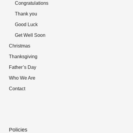
Congratulations
Thank you
Good Luck
Get Well Soon
Christmas
Thanksgiving
Father’s Day
Who We Are
Contact
Policies