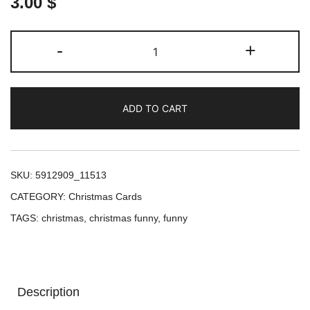
3.00
$
Deck
-
+
the
Paws:
A
ADD TO CART
Canine
Christmas
Celebration
Postcard
SKU:
5912909_11513
quantity
CATEGORY:
Christmas Cards
TAGS:
christmas
,
christmas funny
,
funny
Description