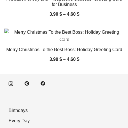
for Business
3.90
$
–
4.60
$
Merry Christmas To the Best Boss: Holiday Greeting Card
3.90
$
–
4.60
$
Birthdays
Every Day