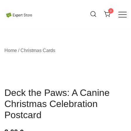
Skip
to
0
content
Amazing Cards for Everyday Moments
Expert Store
Home
/
Christmas Cards
Deck the Paws: A Canine
Christmas Celebration
Postcard