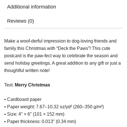
Additional information
Reviews (0)
Make a woof-derful impression to dog-loving friends and
family this Christmas with “Deck the Paws”! This cute
postcard is the paw-fect way to celebrate the season and
send holiday greetings. A great addition to any gift or just a
thoughtful written note!
Text:
Merry Christmas
• Cardboard paper
• Paper weight: 7.67–10.32 oz/yd² (260–350 g/m²)
• Size: 4″ × 6″ (101 × 152 mm)
• Paper thickness: 0.013″ (0.34 mm)