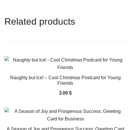
Related products
Naughty but Ice! – Cool Christmas Postcard for Young
Friends
3.00
$
A Season of Joy and Prosperous Success: Greeting Card