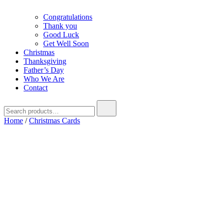
Congratulations
Thank you
Good Luck
Get Well Soon
Christmas
Thanksgiving
Father’s Day
Who We Are
Contact
Search
for:
Home
/
Christmas Cards