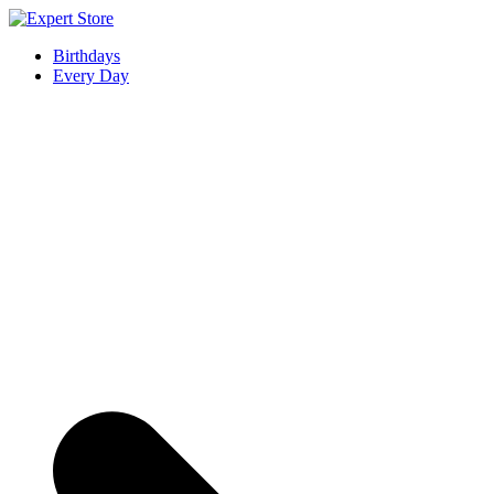
Skip
to
Expert Store
Amazing Cards for Everyday Moments
Birthdays
content
Every Day