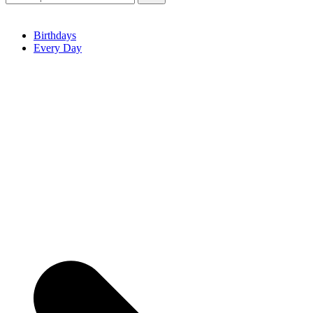
Birthdays
Every Day