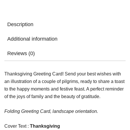
Greeting
Card
quantity
Description
Additional information
Reviews (0)
Thanksgiving Greeting Card! Send your best wishes with
an illustration of a couple of pilgrims, ready to share a toast
to the happy moments and festive feast. A perfect reminder
of the joys of family and the beauty of gratitude.
Folding Greeting Card, landscape orientation.
Cover Text :
Thanksgiving