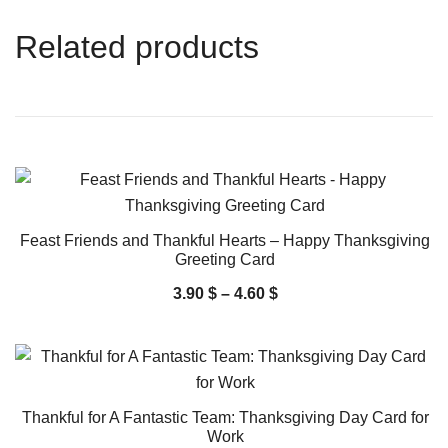
Related products
Feast Friends and Thankful Hearts – Happy Thanksgiving
Greeting Card
3.90
$
–
4.60
$
Thankful for A Fantastic Team: Thanksgiving Day Card for
Work