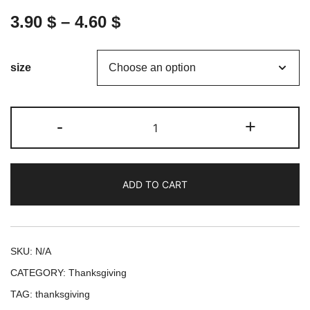
3.90
$
–
4.60
$
size
Thanksgiving
-
+
Toast
-
A
ADD TO CART
Celebration
of
Family,
Food,
SKU:
N/A
and
CATEGORY:
Thanksgiving
Gratitude
TAG:
thanksgiving
: