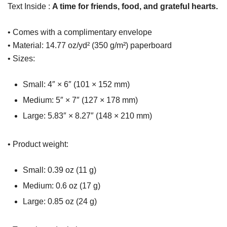
Text Inside :
A time for friends, food, and grateful hearts.
• Comes with a complimentary envelope
• Material: 14.77 oz/yd² (350 g/m²) paperboard
• Sizes:
Small: 4″ × 6″ (101 × 152 mm)
Medium: 5″ × 7″ (127 × 178 mm)
Large: 5.83″ × 8.27″ (148 × 210 mm)
• Product weight:
Small: 0.39 oz (11 g)
Medium: 0.6 oz (17 g)
Large: 0.85 oz (24 g)