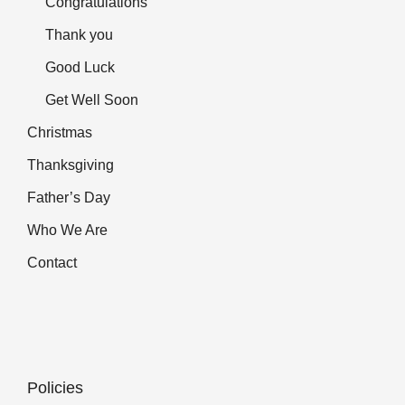
Congratulations
Thank you
Good Luck
Get Well Soon
Christmas
Thanksgiving
Father’s Day
Who We Are
Contact
Policies