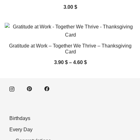
3.00
$
Gratitude at Work – Together We Thrive – Thanksgiving
Card
3.90
$
–
4.60
$
Birthdays
Every Day