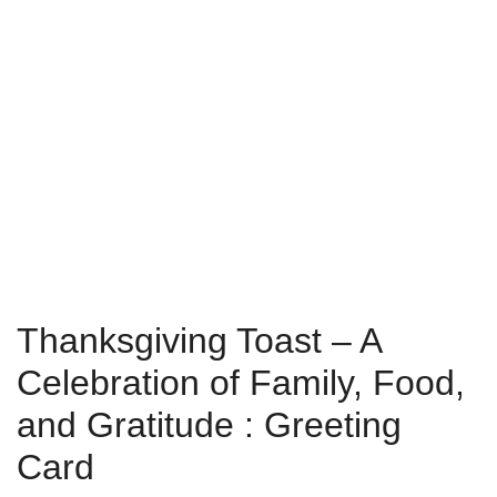
Thanksgiving Toast – A
Celebration of Family, Food,
and Gratitude : Greeting
Card