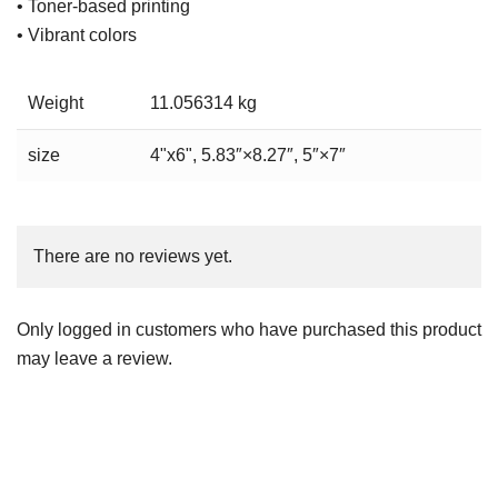
• Toner-based printing
• Vibrant colors
Weight
11.056314 kg
size
4"x6", 5.83″×8.27″, 5″×7″
There are no reviews yet.
Only logged in customers who have purchased this product
may leave a review.