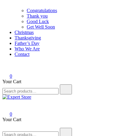
Congratulations
Thank you
Good Luck
Get Well Soon
Christmas
Thanksgiving
Father’s Day
Who We Are
Contact
0
Your Cart
Search
for:
Expert Store
Amazing Cards for Everyday Moments
0
Your Cart
Search
for: