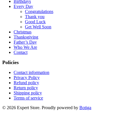
Birthdays
Every Day
Congratulations
Thank you
Good Luck
Get Well Soon
Christmas
Thanksgiving
Father’s Day
Who We Are
Contact
Policies
Contact information
Privacy Policy
Refund policy
Return policy
Shipping policy
Terms of service
© 2026 Expert Store. Proudly powered by
Botiga