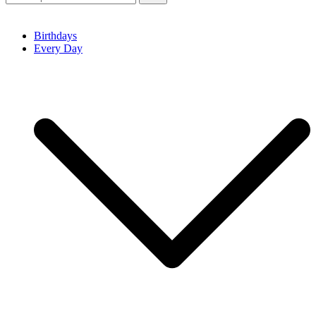
Birthdays
Every Day