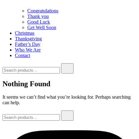
Congratulations
Thank you
Good Luck
Get Well Soon
Christmas
Thanksgiving
Father’s Day
Who We Are
Contact
Search
for:
Nothing Found
It seems we can’t find what you’re looking for. Perhaps searching
can help.
Search
for: