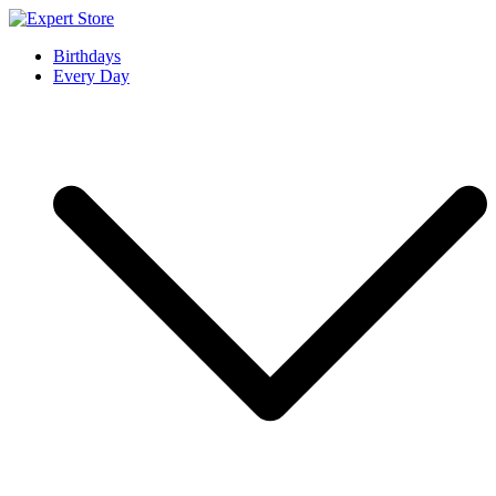
Skip
to
Expert Store
Amazing Cards for Everyday Moments
Birthdays
content
Every Day